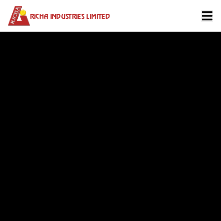
RICHA INDUSTRIES LIMITED