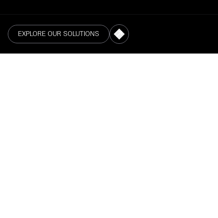
EXPLORE OUR SOLUTIONS